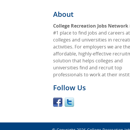
About
College Recreation Jobs Network
#1 place to find jobs and careers at
colleges and universities in recreat
activities. For employers we are th
affordable, highly-effective recrui
solution that helps colleges and
universities find and recruit top
professionals to work at their insti
Follow Us
© Copyright 2026
College Recreation Jo