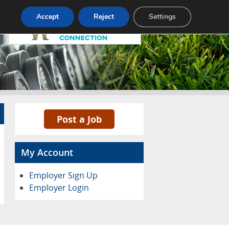
Pricing
Advertise
Contact
Accept
Reject
Settings
Post a Job
My Account
Employer Sign Up
Employer Login