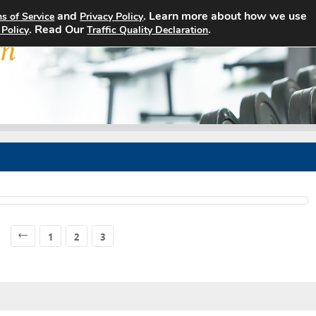
and
. Learn more about how we use
s of Service
Privacy Policy
Home
Search Jobs
About
. Read Our
.
 Policy
Traffic Quality Declaration
1
2
3