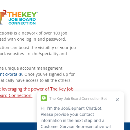
tion® is a network of over 100 job
sed with one log in and password.
ion can boost the visibility of your job
ork websites - niche/speciality and
 the unique account management
nt cPortal®
. Once you’ve signed up for
tically have access to all the others.
t leveraging the power of The Key Job
ard Connection!