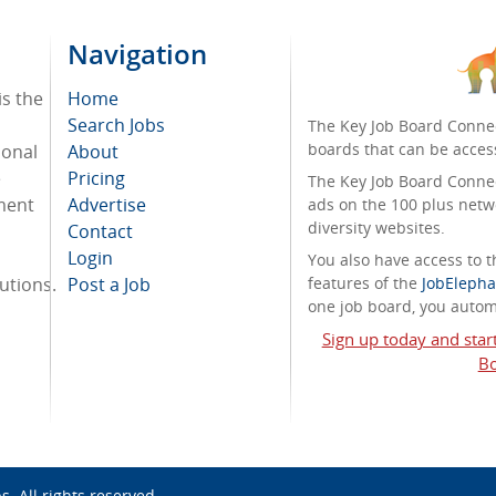
Navigation
is the
Home
Search Jobs
The Key Job Board Connec
boards that can be acces
ional
About
e
Pricing
The Key Job Board Connect
tment
Advertise
ads on the 100 plus netw
diversity websites.
Contact
Login
You also have access to
tutions.
Post a Job
features of the
JobElepha
one job board, you automa
Sign up today and star
Bo
bs
. All rights reserved.