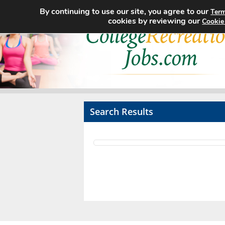
By continuing to use our site, you agree to our
Term
cookies by reviewing our
Cookie
Search Results