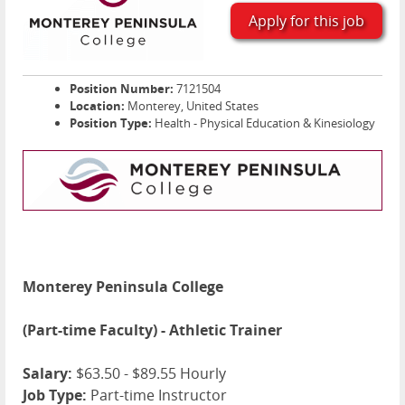
Apply for this job
Position Number:
7121504
Location:
Monterey, United States
Position Type:
Health - Physical Education & Kinesiology
Monterey Peninsula College
(Part-time Faculty) - Athletic Trainer
Salary:
$63.50 - $89.55 Hourly
Job Type:
Part-time Instructor