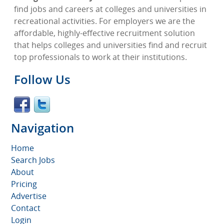
find jobs and careers at colleges and universities in
recreational activities. For employers we are the
affordable, highly-effective recruitment solution
that helps colleges and universities find and recruit
top professionals to work at their institutions.
Follow Us
Navigation
Home
Search Jobs
About
Pricing
Advertise
Contact
Login