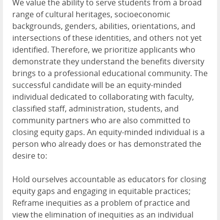
We value the ability to serve students from a broad
range of cultural heritages, socioeconomic
backgrounds, genders, abilities, orientations, and
intersections of these identities, and others not yet
identified. Therefore, we prioritize applicants who
demonstrate they understand the benefits diversity
brings to a professional educational community. The
successful candidate will be an equity-minded
individual dedicated to collaborating with faculty,
classified staff, administration, students, and
community partners who are also committed to
closing equity gaps. An equity-minded individual is a
person who already does or has demonstrated the
desire to:
Hold ourselves accountable as educators for closing
equity gaps and engaging in equitable practices;
Reframe inequities as a problem of practice and
view the elimination of inequities as an individual