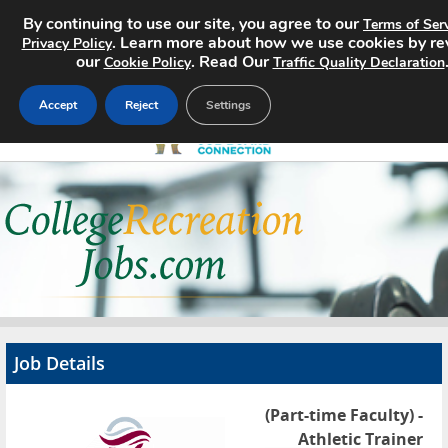
By continuing to use our site, you agree to our
Terms of Ser
. Learn more about how we use cookies by re
Privacy Policy
our
. Read Our
Cookie Policy
Traffic Quality Declaration
Accept
Reject
Settings
Home
Search Jobs
About
Pricing
Job Details
Advertise
(Part-time Faculty) -
Contact
Athletic Trainer