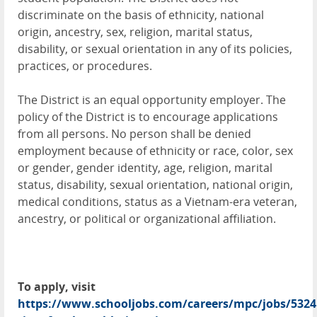
discriminate on the basis of ethnicity, national
origin, ancestry, sex, religion, marital status,
disability, or sexual orientation in any of its policies,
practices, or procedures.
The District is an equal opportunity employer. The
policy of the District is to encourage applications
from all persons. No person shall be denied
employment because of ethnicity or race, color, sex
or gender, gender identity, age, religion, marital
status, disability, sexual orientation, national origin,
medical conditions, status as a Vietnam-era veteran,
ancestry, or political or organizational affiliation.
To apply, visit
https://www.schooljobs.com/careers/mpc/jobs/5324