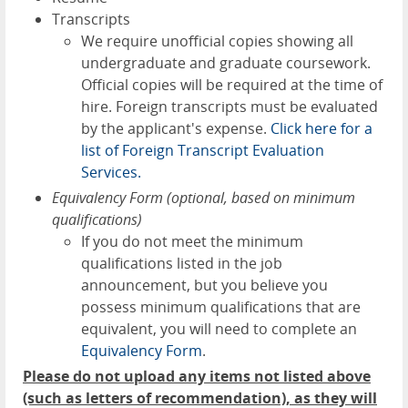
Transcripts
We require unofficial copies showing all
undergraduate and graduate coursework.
Official copies will be required at the time of
hire. Foreign transcripts must be evaluated
by the applicant's expense.
Click here for a
list of Foreign Transcript Evaluation
Services.
Equivalency Form (optional, based on minimum
qualifications)
If you do not meet the minimum
qualifications listed in the job
announcement, but you believe you
possess minimum qualifications that are
equivalent, you will need to complete an
Equivalency Form
.
Please do not upload any items not listed above
(such as letters of recommendation), as they will