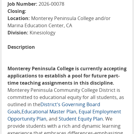
Job Number:
2026-00078
Closing:
Location:
Monterey Peninsula College and/or
Marina Education Center, CA
Division:
Kinesiology
Description
Monterey Peninsula College is currently accepting
applications to establish a pool for future part-
time teaching assignments in this discipline.
Monterey Peninsula Community College District is
committed to educational equity for all students, as
outlined in the
District's Governing Board
Goals
,
Educational Master Plan
,
Equal Employment
Opportunity Plan
, and
Student Equity Plan
. We
provide students with a rich and dynamic learning
experience that embraces differences-emphasizing