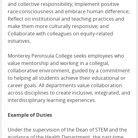
and collective responsibility; Implement positive
race-consciousness and embrace human difference;
Reflect on institutional and teaching practices and
make them more culturally responsive; and
Collaborate with colleagues on equity-related
initiatives.
Monterey Peninsula College seeks employees who
value mentorship and working in a collegial,
collaborative environment, guided by a commitment
to helping all students achieve their educational or
career goals. All departments value collaboration
across disciplines to create inclusive, integrated, and
interdisciplinary learning experiences.
Example of Duties
Under the supervision of the Dean of STEM and the
guidance of the Health Department, the part-time