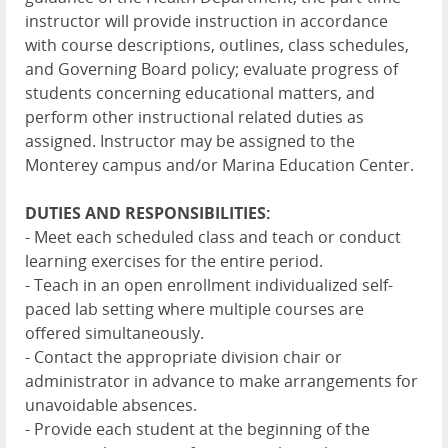
instructor will provide instruction in accordance
with course descriptions, outlines, class schedules,
and Governing Board policy; evaluate progress of
students concerning educational matters, and
perform other instructional related duties as
assigned. Instructor may be assigned to the
Monterey campus and/or Marina Education Center.
DUTIES AND RESPONSIBILITIES:
- Meet each scheduled class and teach or conduct
learning exercises for the entire period.
- Teach in an open enrollment individualized self-
paced lab setting where multiple courses are
offered simultaneously.
- Contact the appropriate division chair or
administrator in advance to make arrangements for
unavoidable absences.
- Provide each student at the beginning of the