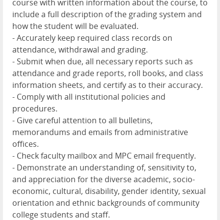
course with written information about the course, to
include a full description of the grading system and
how the student will be evaluated.
- Accurately keep required class records on
attendance, withdrawal and grading.
- Submit when due, all necessary reports such as
attendance and grade reports, roll books, and class
information sheets, and certify as to their accuracy.
- Comply with all institutional policies and
procedures.
- Give careful attention to all bulletins,
memorandums and emails from administrative
offices.
- Check faculty mailbox and MPC email frequently.
- Demonstrate an understanding of, sensitivity to,
and appreciation for the diverse academic, socio-
economic, cultural, disability, gender identity, sexual
orientation and ethnic backgrounds of community
college students and staff.