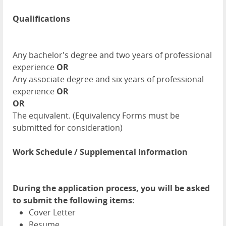
Qualifications
Any bachelor's degree and two years of professional
experience
OR
Any associate degree and six years of professional
experience
OR
OR
The equivalent. (Equivalency Forms must be
submitted for consideration)
Work Schedule / Supplemental Information
During the application process, you will be asked
to submit the following items:
Cover Letter
Resume