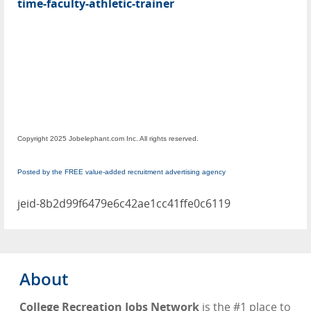
time-faculty-athletic-trainer
Copyright 2025 Jobelephant.com Inc. All rights reserved.
Posted by the FREE value-added recruitment advertising agency
jeid-8b2d99f6479e6c42ae1cc41ffe0c6119
About
College Recreation Jobs Network
is the #1 place to