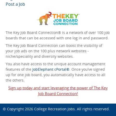
Post a Job
The Key Job Board Connection® is a network of over 100 job
boards that can be accessed with one log in and password.
The Key Job Board Connection can boost the visibility of
your job ads on the 100 plus network websites -
niche/speciality and diversity websites.
You also have access to the unique account management
features of the
JobElephant cPortal®
. Once you’ve signed
up for one job board, you automatically have access to all
the others.
Sign up today and start leveraging the power of The Key
Job Board Connection!
© Copyright 2026
College Recreation Jobs
. All rights reserved.