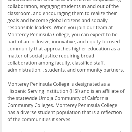
collaboration, engaging students in and out of the
classroom, and encouraging them to realize their
goals and become global citizens and socially
responsible leaders. When you join our team at
Monterey Peninsula College, you can expect to be
part of an inclusive, innovative, and equity-focused
community that approaches higher education as a
matter of social justice requiring broad
collaboration among faculty, classified staff,
administration, , students, and community partners.
Monterey Peninsula College is designated as a
Hispanic Serving Institution (HSI) and is an affiliate of
the statewide Umoja Community of California
Community Colleges. Monterey Peninsula College
has a diverse student population that is a reflection
of the communities it serves.