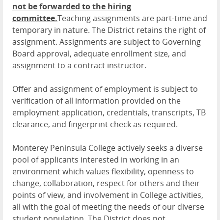
not be forwarded to the hiring
committee.
Teaching assignments are part-time and
temporary in nature. The District retains the right of
assignment. Assignments are subject to Governing
Board approval, adequate enrollment size, and
assignment to a contract instructor.
Offer and assignment of employment is subject to
verification of all information provided on the
employment application, credentials, transcripts, TB
clearance, and fingerprint check as required.
Monterey Peninsula College actively seeks a diverse
pool of applicants interested in working in an
environment which values flexibility, openness to
change, collaboration, respect for others and their
points of view, and involvement in College activities,
all with the goal of meeting the needs of our diverse
student population. The District does not