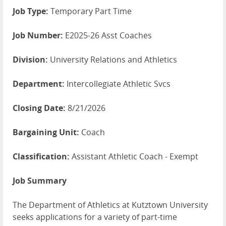
Job Type:
Temporary Part Time
Job Number:
E2025-26 Asst Coaches
Division:
University Relations and Athletics
Department:
Intercollegiate Athletic Svcs
Closing Date:
8/21/2026
Bargaining Unit:
Coach
Classification:
Assistant Athletic Coach - Exempt
Job Summary
The Department of Athletics at Kutztown University
seeks applications for a variety of part-time