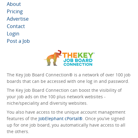
About
Pricing
Advertise
Contact
Login
Post a Job
The Key Job Board Connection® is a network of over 100 job
boards that can be accessed with one log in and password.
The Key Job Board Connection can boost the visibility of
your job ads on the 100 plus network websites -
niche/speciality and diversity websites.
You also have access to the unique account management
features of the
JobElephant cPortal®
. Once you’ve signed
up for one job board, you automatically have access to all
the others.