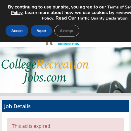
By continuing to use our site, you agree to our
Terms of Ser
. Learn more about how we use cookies by review
Policy
. Read Our
.
Policy
Traffic Quality Declaration
Accept
Reject
Settings
Home
Search Jobs
About
Pricing
Job Details
Advertise
Contact
This ad is expired.