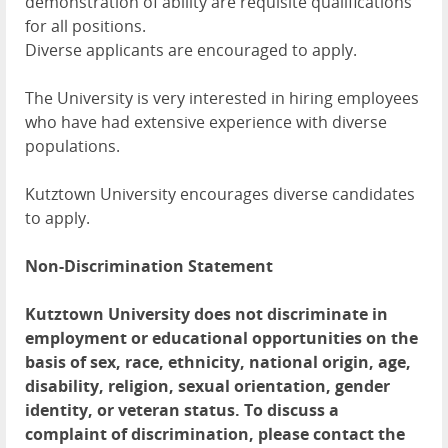
demonstration of ability are requisite qualifications
for all positions.
Diverse applicants are encouraged to apply.
The University is very interested in hiring employees
who have had extensive experience with diverse
populations.
Kutztown University encourages diverse candidates
to apply.
Non-Discrimination Statement
Kutztown University does not discriminate in
employment or educational opportunities on the
basis of sex, race, ethnicity, national origin, age,
disability, religion, sexual orientation, gender
identity, or veteran status. To discuss a
complaint of discrimination, please contact the