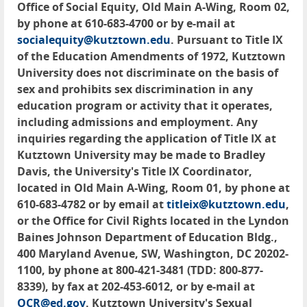
Office of Social Equity, Old Main A-Wing, Room 02,
by phone at 610-683-4700 or by e-mail at
socialequity@kutztown.edu
. Pursuant to Title IX
of the Education Amendments of 1972, Kutztown
University does not discriminate on the basis of
sex and prohibits sex discrimination in any
education program or activity that it operates,
including admissions and employment. Any
inquiries regarding the application of Title IX at
Kutztown University may be made to Bradley
Davis, the University's Title IX Coordinator,
located in Old Main A-Wing, Room 01, by phone at
610-683-4782 or by email at
titleix@kutztown.edu
,
or the Office for Civil Rights located in the Lyndon
Baines Johnson Department of Education Bldg.,
400 Maryland Avenue, SW, Washington, DC 20202-
1100, by phone at 800-421-3481 (TDD: 800-877-
8339), by fax at 202-453-6012, or by e-mail at
OCR@ed.gov
. Kutztown University's Sexual