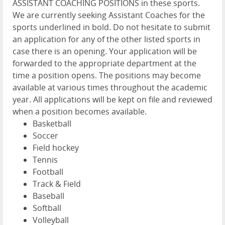
ASSISTANT COACHING POSITIONS in these sports.
We are currently seeking Assistant Coaches for the
sports underlined in bold. Do not hesitate to submit
an application for any of the other listed sports in
case there is an opening. Your application will be
forwarded to the appropriate department at the
time a position opens. The positions may become
available at various times throughout the academic
year. All applications will be kept on file and reviewed
when a position becomes available.
Basketball
Soccer
Field hockey
Tennis
Football
Track & Field
Baseball
Softball
Volleyball