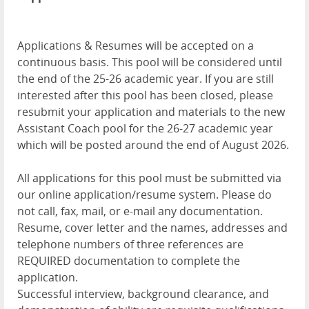
Applications & Resumes will be accepted on a
continuous basis. This pool will be considered until
the end of the 25-26 academic year. If you are still
interested after this pool has been closed, please
resubmit your application and materials to the new
Assistant Coach pool for the 26-27 academic year
which will be posted around the end of August 2026.
All applications for this pool must be submitted via
our online application/resume system. Please do
not call, fax, mail, or e-mail any documentation.
Resume, cover letter and the names, addresses and
telephone numbers of three references are
REQUIRED documentation to complete the
application.
Successful interview, background clearance, and