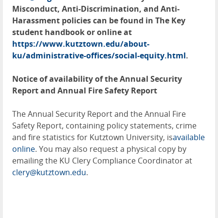
Misconduct, Anti-Discrimination, and Anti-
Harassment policies can be found in The Key
student handbook or online at
https://www.kutztown.edu/about-
ku/administrative-offices/social-equity.html
.
Notice of availability of the Annual Security
Report and Annual Fire Safety Report
The Annual Security Report and the Annual Fire
Safety Report, containing policy statements, crime
and fire statistics for Kutztown University, is
available
online
. You may also request a physical copy by
emailing the KU Clery Compliance Coordinator at
clery@kutztown.edu
.