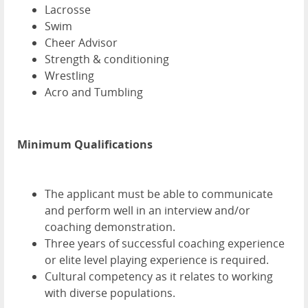
Lacrosse
Swim
Cheer Advisor
Strength & conditioning
Wrestling
Acro and Tumbling
Minimum Qualifications
The applicant must be able to communicate
and perform well in an interview and/or
coaching demonstration.
Three years of successful coaching experience
or elite level playing experience is required.
Cultural competency as it relates to working
with diverse populations.