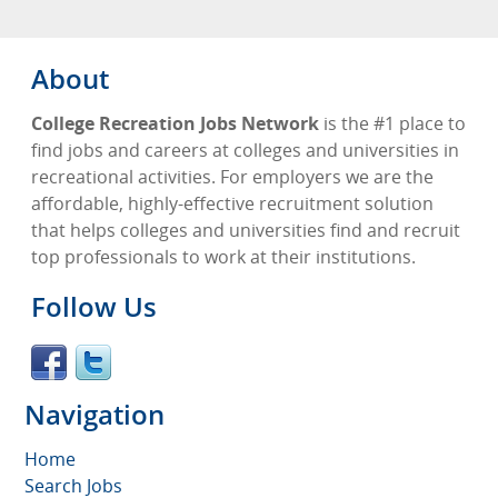
About
College Recreation Jobs Network
is the #1 place to
find jobs and careers at colleges and universities in
recreational activities. For employers we are the
affordable, highly-effective recruitment solution
that helps colleges and universities find and recruit
top professionals to work at their institutions.
Follow Us
Navigation
Home
Search Jobs