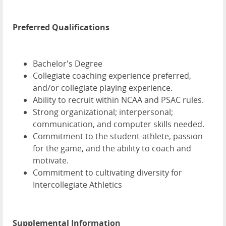
Preferred Qualifications
Bachelor's Degree
Collegiate coaching experience preferred,
and/or collegiate playing experience.
Ability to recruit within NCAA and PSAC rules.
Strong organizational; interpersonal;
communication, and computer skills needed.
Commitment to the student-athlete, passion
for the game, and the ability to coach and
motivate.
Commitment to cultivating diversity for
Intercollegiate Athletics
Supplemental Information