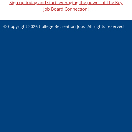
Sign up today and start leveraging the power of The Key
Job Board Connection!
© Copyright 2026
College Recreation Jobs
. All rights reserved.