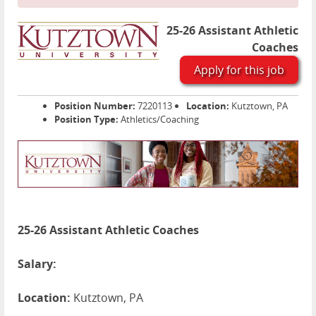
25-26 Assistant Athletic
Coaches
Apply for this job
Position Number:
7220113
Location:
Kutztown, PA
Position Type:
Athletics/Coaching
25-26 Assistant Athletic Coaches
Salary:
Location:
Kutztown, PA