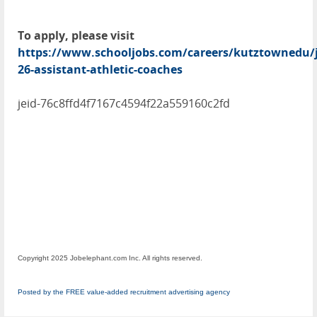
To apply, please visit
https://www.schooljobs.com/careers/kutztownedu/j
26-assistant-athletic-coaches
jeid-76c8ffd4f7167c4594f22a559160c2fd
Copyright 2025 Jobelephant.com Inc. All rights reserved.
Posted by the FREE value-added recruitment advertising agency