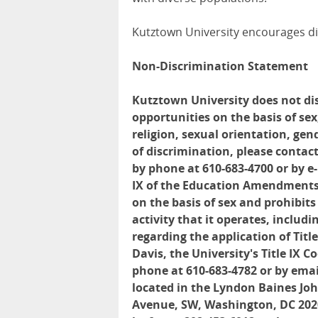
Kutztown University encourages di
Non-Discrimination Statement
Kutztown University does not di
opportunities on the basis of sex,
religion, sexual orientation, gen
of discrimination, please contact
by phone at 610-683-4700 or by e
IX of the Education Amendments 
on the basis of sex and prohibit
activity that it operates, inclu
regarding the application of Tit
Davis, the University's Title IX 
phone at 610-683-4782 or by emai
located in the Lyndon Baines Jo
Avenue, SW, Washington, DC 2020