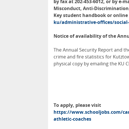
by fax at 202-453-6012, or by e-m
Misconduct, Anti-Discrimination
Key student handbook or online
ku/administrative-offices/social
Notice of availability of the Ann
The Annual Security Report and the
crime and fire statistics for Kutzto
physical copy by emailing the KU 
To apply, please visit
https://www.schooljobs.com/car
athletic-coaches