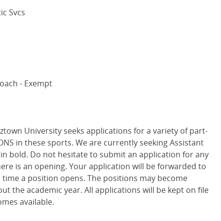
tic Svcs
Coach - Exempt
town University seeks applications for a variety of part-
S in these sports. We are currently seeking Assistant
in bold. Do not hesitate to submit an application for any
there is an opening. Your application will be forwarded to
 time a position opens. The positions may become
ut the academic year. All applications will be kept on file
mes available.