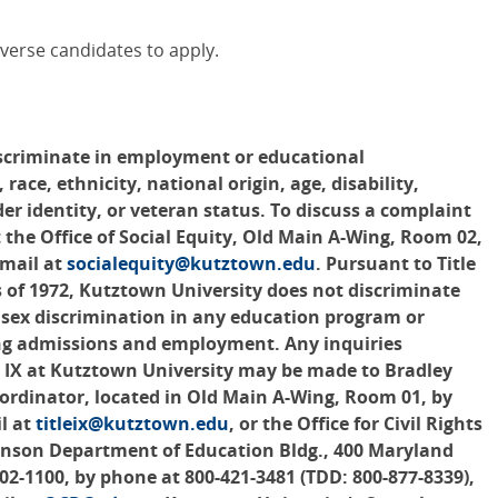
verse candidates to apply.
scriminate in employment or educational
 race, ethnicity, national origin, age, disability,
der identity, or veteran status. To discuss a complaint
 the Office of Social Equity, Old Main A-Wing, Room 02,
-mail at
socialequity@kutztown.edu
. Pursuant to Title
of 1972, Kutztown University does not discriminate
s sex discrimination in any education program or
ding admissions and employment. Any inquiries
le IX at Kutztown University may be made to Bradley
Coordinator, located in Old Main A-Wing, Room 01, by
l at
titleix@kutztown.edu
, or the Office for Civil Rights
hnson Department of Education Bldg., 400 Maryland
2-1100, by phone at 800-421-3481 (TDD: 800-877-8339),