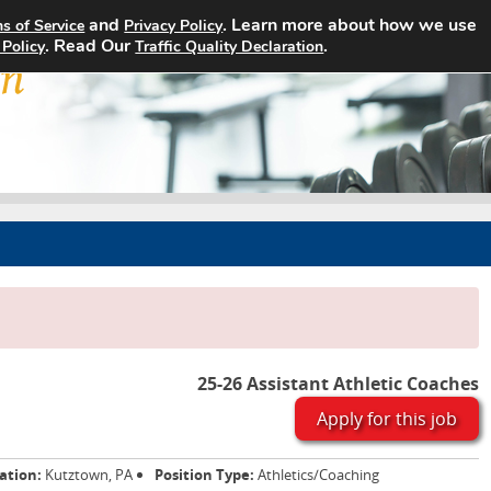
and
. Learn more about how we use
s of Service
Privacy Policy
Home
Search Jobs
About
. Read Our
.
 Policy
Traffic Quality Declaration
25-26 Assistant Athletic Coaches
Apply for this job
ation:
Kutztown, PA
Position Type:
Athletics/Coaching