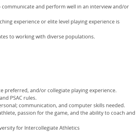
o communicate and perform well in an interview and/or
hing experience or elite level playing experience is
ates to working with diverse populations.
e preferred, and/or collegiate playing experience.
 and PSAC rules.
personal; communication, and computer skills needed.
hlete, passion for the game, and the ability to coach and
rsity for Intercollegiate Athletics