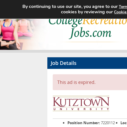
By continuing to use our site, you agree to our
Term
cookies by reviewing our
Cookie
Job Details
This ad is expired.
Position Number:
7220112
Loc