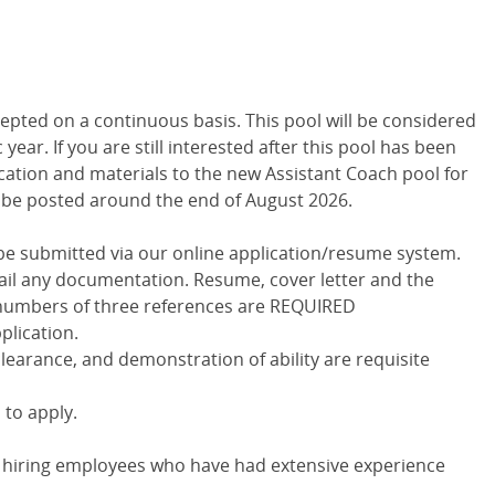
epted on a continuous basis. This pool will be considered
year. If you are still interested after this pool has been
cation and materials to the new Assistant Coach pool for
l be posted around the end of August 2026.
t be submitted via our online application/resume system.
-mail any documentation. Resume, cover letter and the
numbers of three references are REQUIRED
lication.
learance, and demonstration of ability are requisite
 to apply.
in hiring employees who have had extensive experience