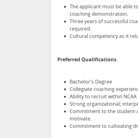
The applicant must be able t
coaching demonstration.
Three years of successful coac
required.
Cultural competency as it rel
Preferred Qualifications
Bachelor's Degree
Collegiate coaching experienc
Ability to recruit within NCAA
Strong organizational; inter
Commitment to the student-at
motivate.
Commitment to cultivating dive