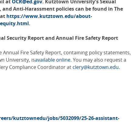
ail at
OCR@ed.gov
. Kutztown University's Sexual
, and Anti-Harassment policies can be found in The
 at
https://www.kutztown.edu/about-
-equity.html
.
ual Security Report and Annual Fire Safety Report
 Annual Fire Safety Report, containing policy statements,
wn University, is
available online
. You may also request a
Clery Compliance Coordinator at
clery@kutztown.edu
.
eers/kutztownedu/jobs/5032099/25-26-assistant-