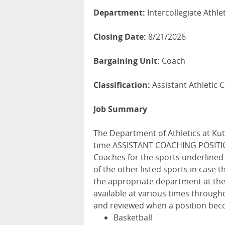
Department:
Intercollegiate Athle
Closing Date:
8/21/2026
Bargaining Unit:
Coach
Classification:
Assistant Athletic 
Job Summary
The Department of Athletics at Kutz
time ASSISTANT COACHING POSITION
Coaches for the sports underlined 
of the other listed sports in case 
the appropriate department at the
available at various times througho
and reviewed when a position beco
Basketball