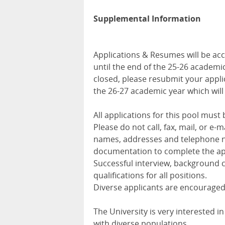
Supplemental Information
Applications & Resumes will be acc
until the end of the 25-26 academic 
closed, please resubmit your appli
the 26-27 academic year which wil
All applications for this pool mus
Please do not call, fax, mail, or e
names, addresses and telephone 
documentation to complete the app
Successful interview, background c
qualifications for all positions.
Diverse applicants are encouraged
The University is very interested 
with diverse populations.