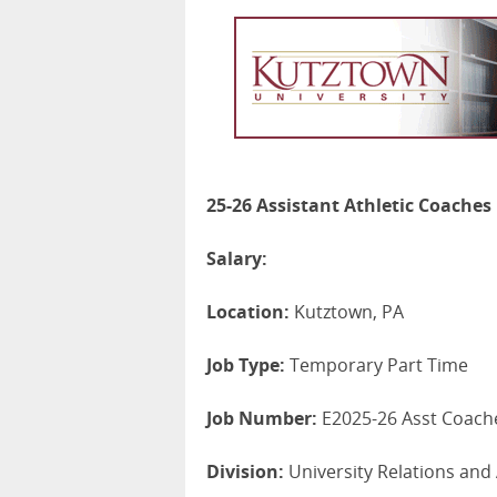
25-26 Assistant Athletic Coaches
Salary:
Location:
Kutztown, PA
Job Type:
Temporary Part Time
Job Number:
E2025-26 Asst Coach
Division:
University Relations and 