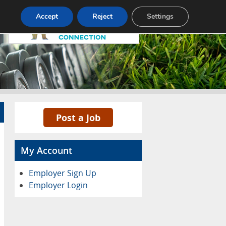
Pricing
Advertise
Contact
Accept
Reject
Settings
Post a Job
My Account
Employer Sign Up
Employer Login