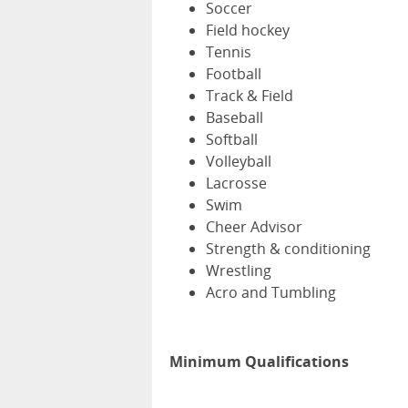
Soccer
Field hockey
Tennis
Football
Track & Field
Baseball
Softball
Volleyball
Lacrosse
Swim
Cheer Advisor
Strength & conditioning
Wrestling
Acro and Tumbling
Minimum Qualifications