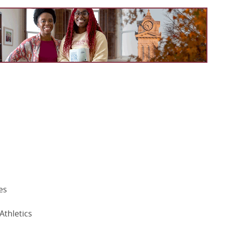
es
Athletics